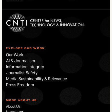
EXPLORE OUR WORK
Our Work
AI & Journalism
Information Integrity
Journalist Safety
Media Sustainability & Relevance
Press Freedom
MORE ABOUT US
About Us
Newsletter