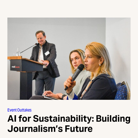
Event Outtakes
AI for Sustainability: Building
Journalism’s Future