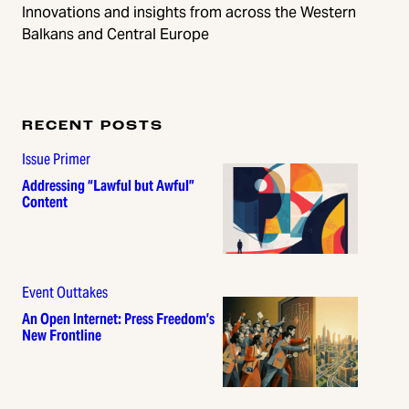
Innovations and insights from across the Western
Balkans and Central Europe
RECENT POSTS
Issue Primer
Addressing “Lawful but Awful”
Content
Event Outtakes
An Open Internet: Press Freedom’s
New Frontline