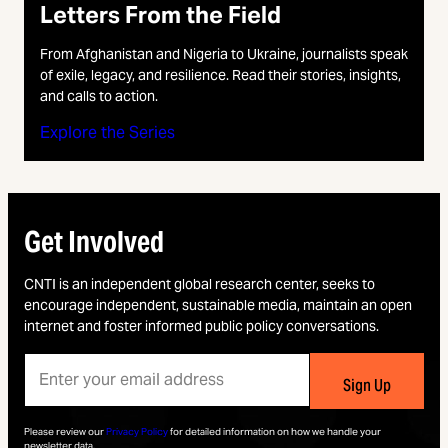
Letters From the Field
From Afghanistan and Nigeria to Ukraine, journalists speak
of exile, legacy, and resilience. Read their stories, insights,
and calls to action.
Explore the Series
Get Involved
CNTI is an independent global research center, seeks to
encourage independent, sustainable media, maintain an open
internet and foster informed public policy conversations.
Please review our
Privacy Policy
for detailed information on how we handle your
newsletter data.