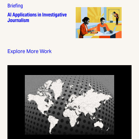
Briefing
AI Applications in Investigative
Journalism
Explore More Work