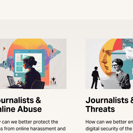
urnalists &
Journalists
line Abuse
Threats
 can we better protect the
How can we better en
ss from online harassment and
digital security of th