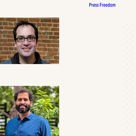
Press Freedom