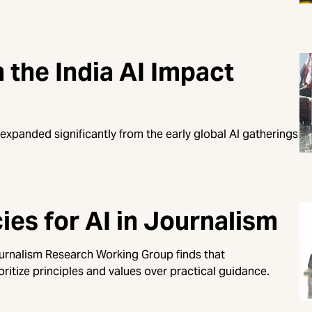
the India AI Impact
 expanded significantly from the early global AI gatherings
es for AI in Journalism
ournalism Research Working Group finds that
oritize principles and values over practical guidance.