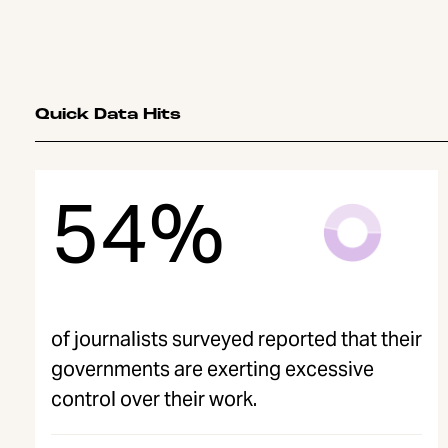
Quick Data Hits
54%
of journalists surveyed reported that their
governments are exerting excessive
control over their work.