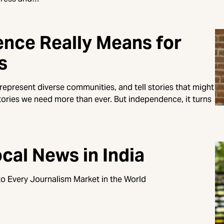
nce Really Means for
s
 represent diverse communities, and tell stories that might
ories we need more than ever. But independence, it turns
cal News in India
o Every Journalism Market in the World