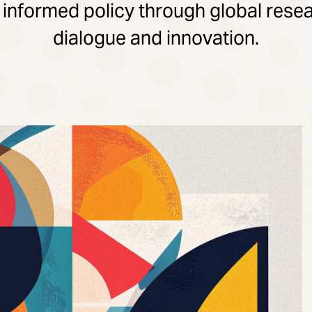
 informed policy through global resea
dialogue and innovation.