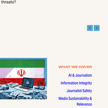
 threats?
WHAT WE COVER
AI & Journalism
Information Integrity
Journalist Safety
Media Sustainability &
Relevance