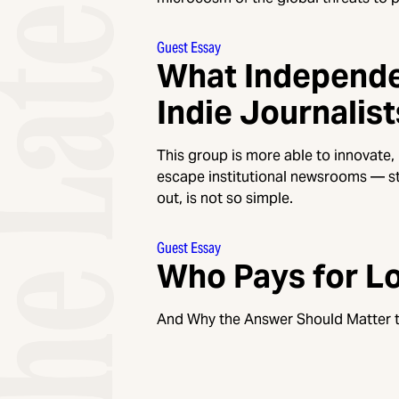
Guest Essay
What Independe
Indie Journalist
This group is more able to innovate,
escape institutional newsrooms — st
out, is not so simple.
Guest Essay
Who Pays for Lo
And Why the Answer Should Matter t