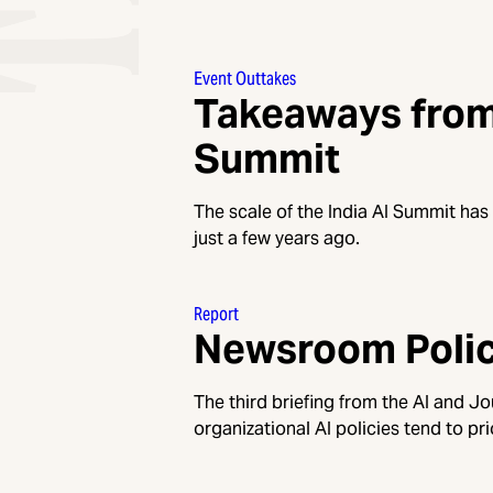
Event Outtakes
Takeaways from 
Summit
The scale of the India AI Summit has
just a few years ago.
Report
Newsroom Polici
The third briefing from the AI and J
organizational AI policies tend to pri