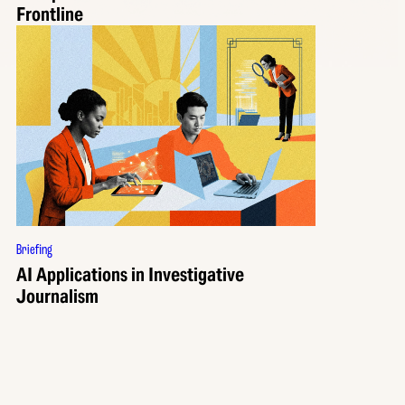
Frontline
Briefing
AI Applications in Investigative
Journalism