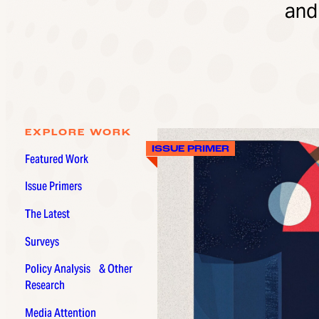
and
EXPLORE WORK
ISSUE PRIMER
Featured Work
Issue Primers
The Latest
Surveys
Policy Analysis & Other
Research
Media Attention