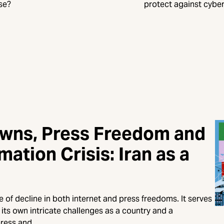
se?
protect against cyber
owns, Press Freedom and
mation Crisis: Iran as a
of decline in both internet and press freedoms. It serves
its own intricate challenges as a country and a
press and…