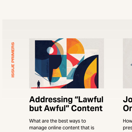
ISSUE PRIMERS
Addressing “Lawful
Jo
but Awful” Content
On
What are the best ways to
How
manage online content that is
pre