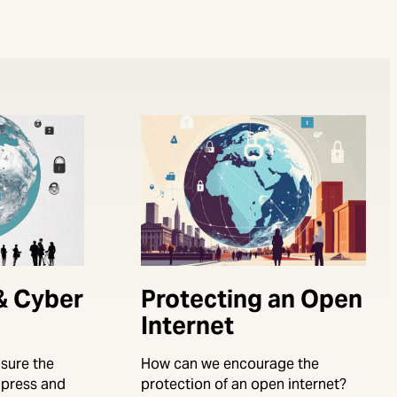
 & Cyber
Protecting an Open
Internet
sure the
How can we encourage the
e press and
protection of an open internet?