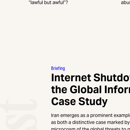
“lawful but awful”?
abu
Briefing
Internet Shutd
the Global Infor
Case Study
Iran emerges as a prominent example 
as both a distinctive case marked by 
microcosm of the global threats to 