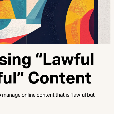
sing “Lawful
ful” Content
 manage online content that is “lawful but