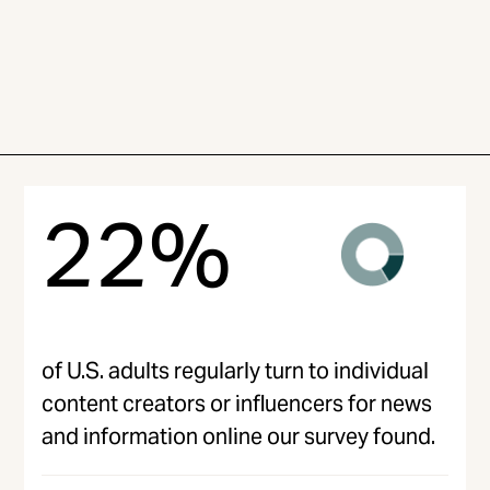
22%
of U.S. adults regularly turn to individual
content creators or influencers for news
and information online our survey found.