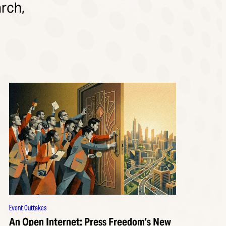
rch,
Event Outtakes
An Open Internet: Press Freedom’s New