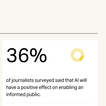
36%
of journalists surveyed said that AI will
have a positive effect on enabling an
informed public.