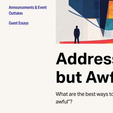
Announcements & Event
Outtakes
Guest Essays
Addres
but Aw
What are the best ways to
awful”?