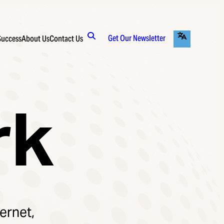
Get Our Newsletter
Success
About Us
Contact Us
rk
ernet,