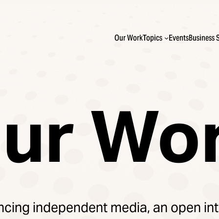
Our Work
Topics
Events
Business 
ur Wo
cing independent media, an open int