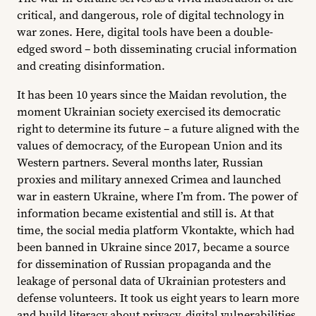
critical, and dangerous, role of digital technology in
war zones. Here, digital tools have been a double-
edged sword – both disseminating crucial information
and creating disinformation.
It has been 10 years since the Maidan revolution, the
moment Ukrainian society exercised its democratic
right to determine its future – a future aligned with the
values of democracy, of the European Union and its
Western partners. Several months later, Russian
proxies and military annexed Crimea and launched
war in eastern Ukraine, where I’m from. The power of
information became existential and still is. At that
time, the social media platform Vkontakte, which had
been banned in Ukraine since 2017, became a source
for dissemination of Russian propaganda and the
leakage of personal data of Ukrainian protesters and
defense volunteers. It took us eight years to learn more
and build literacy about privacy, digital vulnerabilities