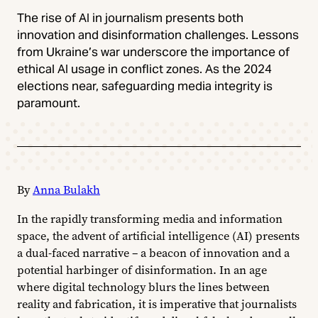
The rise of AI in journalism presents both
innovation and disinformation challenges. Lessons
from Ukraine’s war underscore the importance of
ethical AI usage in conflict zones. As the 2024
elections near, safeguarding media integrity is
paramount.
By
Anna Bulakh
In the rapidly transforming media and information
space, the advent of artificial intelligence (AI) presents
a dual-faced narrative – a beacon of innovation and a
potential harbinger of disinformation. In an age
where digital technology blurs the lines between
reality and fabrication, it is imperative that journalists