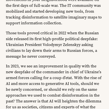
the first days of full-scale war. The IT community was
mobilized and started developing new tools, from
tracking disinformation to satellite imaginary maps to
support information collection.
Those tools proved critical in 2022 when the Russian
side released its first high-profile political deepfake:
Ukrainian President Volodymyr Zelenskyy asking
civilians to lay down their arms to Russian forces, a
message he never conveyed.
In 2023, we see an improvement in quality with the
new deepfake of the commander in chief of Ukraine’s
armed forces calling for a coup d’etat. With the rise of
AI and more access to generative AI tools, should we
be newly concerned, or should we rely on the same
approaches we used to combat disinformation in the
past? The answer is that AI will heighten the dilemma
for us as societies, citizens and experts of what the