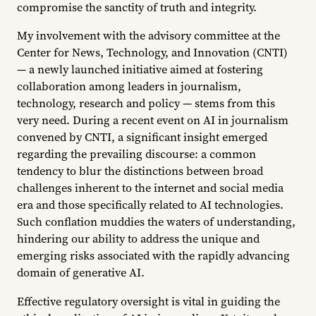
compromise the sanctity of truth and integrity.
My involvement with the advisory committee at the
Center for News, Technology, and Innovation (CNTI)
— a newly launched initiative aimed at fostering
collaboration among leaders in journalism,
technology, research and policy — stems from this
very need. During a recent event on AI in journalism
convened by CNTI, a significant insight emerged
regarding the prevailing discourse: a common
tendency to blur the distinctions between broad
challenges inherent to the internet and social media
era and those specifically related to AI technologies.
Such conflation muddies the waters of understanding,
hindering our ability to address the unique and
emerging risks associated with the rapidly advancing
domain of generative AI.
Effective regulatory oversight is vital in guiding the