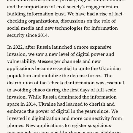
and the importance of civil society’s engagement in
building information trust. We have had a rise of fact-
checking organizations, discussions on the role of
social media and new technologies for information
security since 2014.
In 2022, after Russia launched a more expansive
invasion, we saw a new level of digital power and
vulnerability. Messenger channels and new
applications became essential to unite the Ukrainian
population and mobilize the defense forces. The
distribution of fact-checked information was essential
to avoiding chaos during the first days of full-scale
invasion. While Russia dominated the information
space in 2014, Ukraine had learned to cherish and
embrace the power of digital in the years since. We
invested in digitalization and more connectivity from
phones. New applications to register suspicious
movements in your neighborhood were available on