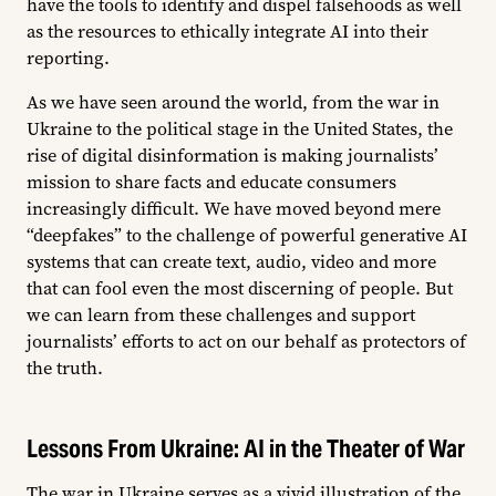
have the tools to identify and dispel falsehoods as well
as the resources to ethically integrate AI into their
reporting.
As we have seen around the world, from the war in
Ukraine to the political stage in the United States, the
rise of digital disinformation is making journalists’
mission to share facts and educate consumers
increasingly difficult. We have moved beyond mere
“deepfakes” to the challenge of powerful generative AI
systems that can create text, audio, video and more
that can fool even the most discerning of people. But
we can learn from these challenges and support
journalists’ efforts to act on our behalf as protectors of
the truth.
Lessons From Ukraine: AI in the Theater of War
The war in Ukraine serves as a vivid illustration of the