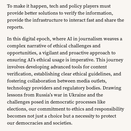
To make it happen, tech and policy players must
provide better solutions to verify the information,
provide the infrastructure to interact fast and share the
reports.
In this digital epoch, where AI in journalism weaves a
complex narrative of ethical challenges and
opportunities, a vigilant and proactive approach to
ensuring AI’s ethical usage is imperative. This journey
involves developing advanced tools for content
verification, establishing clear ethical guidelines, and
fostering collaboration between media outlets,
technology providers and regulatory bodies. Drawing
lessons from Russia’s war in Ukraine and the
challenges posed in democratic processes like
elections, our commitment to ethics and responsibility
becomes not just a choice but a necessity to protect
our democracies and societies.