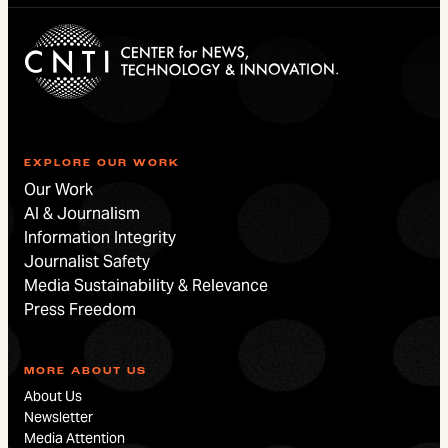
EXPLORE OUR WORK
Our Work
AI & Journalism
Information Integrity
Journalist Safety
Media Sustainability & Relevance
Press Freedom
MORE ABOUT US
About Us
Newsletter
Media Attention