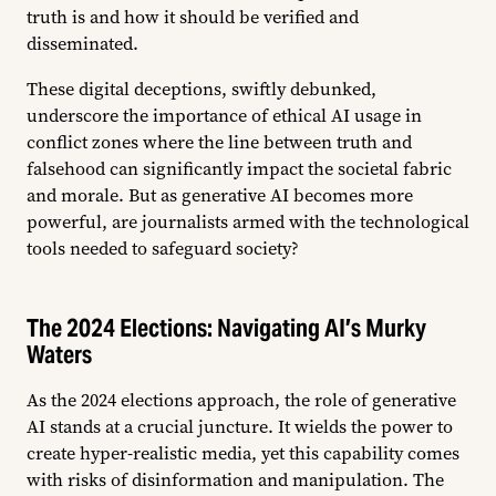
truth is and how it should be verified and
disseminated.
These digital deceptions, swiftly debunked,
underscore the importance of ethical AI usage in
conflict zones where the line between truth and
falsehood can significantly impact the societal fabric
and morale. But as generative AI becomes more
powerful, are journalists armed with the technological
tools needed to safeguard society?
The 2024 Elections: Navigating AI’s Murky
Waters
As the 2024 elections approach, the role of generative
AI stands at a crucial juncture. It wields the power to
create hyper-realistic media, yet this capability comes
with risks of disinformation and manipulation. The