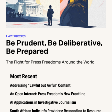
Event Outtakes
Be Prudent, Be Deliberative,
Be Prepared
The Fight for Press Freedoms Around the World
Most Recent
Addressing “Lawful but Awful” Content
An Open Internet: Press Freedom’s New Frontline
AI Applications in Investigative Journalism
South African Indie Info Providers: Responding to Resource