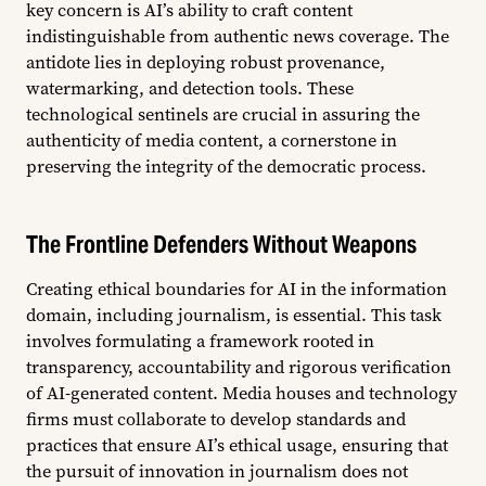
key concern is AI’s ability to craft content
indistinguishable from authentic news coverage. The
antidote lies in deploying robust provenance,
watermarking, and detection tools. These
technological sentinels are crucial in assuring the
authenticity of media content, a cornerstone in
preserving the integrity of the democratic process.
The Frontline Defenders Without Weapons
Creating ethical boundaries for AI in the information
domain, including journalism, is essential. This task
involves formulating a framework rooted in
transparency, accountability and rigorous verification
of AI-generated content. Media houses and technology
firms must collaborate to develop standards and
practices that ensure AI’s ethical usage, ensuring that
the pursuit of innovation in journalism does not