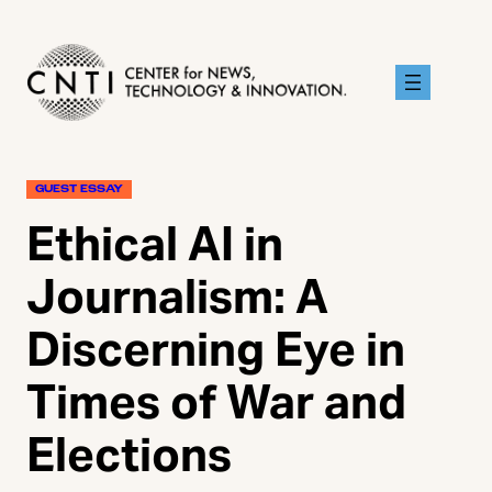
Skip
to
content
GUEST ESSAY
Ethical AI in
Journalism: A
Discerning Eye in
Times of War and
Elections