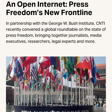
An Open Internet: Press
Freedom’s New Frontline
In partnership with the George W. Bush Institute, CNTI
recently convened a global roundtable on the state of
press freedom, bringing together journalists, media
executives, researchers, legal experts and more.