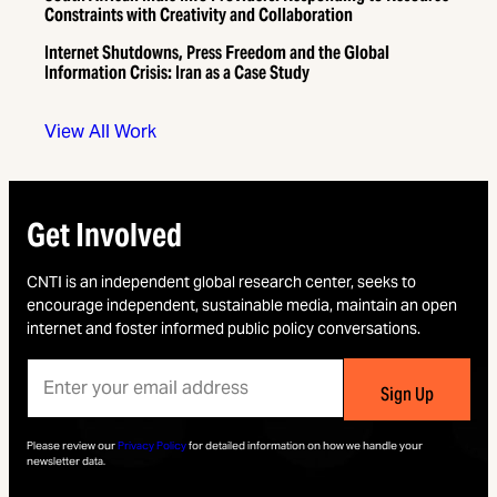
Constraints with Creativity and Collaboration
Internet Shutdowns, Press Freedom and the Global
Information Crisis: Iran as a Case Study
View All Work
Get Involved
CNTI is an independent global research center, seeks to
encourage independent, sustainable media, maintain an open
internet and foster informed public policy conversations.
Please review our
Privacy Policy
for detailed information on how we handle your
newsletter data.