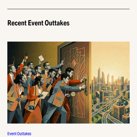
Recent Event Outtakes
Event Outtakes