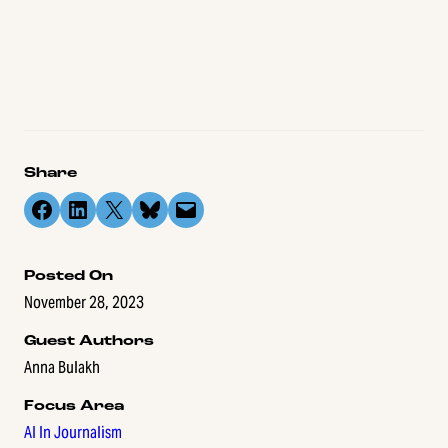
Anna Bulakh is Head of Ethics and Partnerships at
Respeecher and an advisory board member of CNTI.
Share
Share on Facebook
Share on LinkedIn
Share on X
Share on Bluesky
Email this Page
Posted On
November 28, 2023
Guest Authors
Anna Bulakh
Focus Area
AI In Journalism