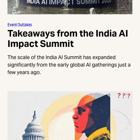
Event Outtakes
Takeaways from the India AI
Impact Summit
The scale of the India AI Summit has expanded
significantly from the early global AI gatherings just a
few years ago.