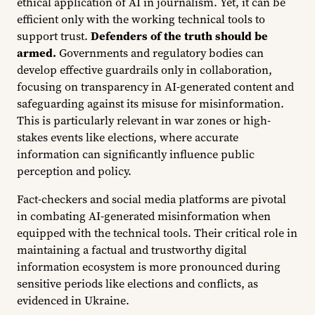
ethical application of AI in journalism. Yet, it can be
efficient only with the working technical tools to
support trust.
Defenders of the truth should be
armed.
Governments and regulatory bodies can
develop effective guardrails only in collaboration,
focusing on transparency in AI-generated content and
safeguarding against its misuse for misinformation.
This is particularly relevant in war zones or high-
stakes events like elections, where accurate
information can significantly influence public
perception and policy.
Fact-checkers and social media platforms are pivotal
in combating AI-generated misinformation when
equipped with the technical tools. Their critical role in
maintaining a factual and trustworthy digital
information ecosystem is more pronounced during
sensitive periods like elections and conflicts, as
evidenced in Ukraine.