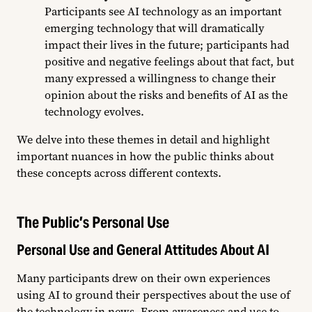
Participants see AI technology as an important
emerging technology that will dramatically
impact their lives in the future; participants had
positive and negative feelings about that fact, but
many expressed a willingness to change their
opinion about the risks and benefits of AI as the
technology evolves.
We delve into these themes in detail and highlight
important nuances in how the public thinks about
these concepts across different contexts.
The Public’s Personal Use
Personal Use and General Attitudes About AI
Many participants drew on their own experiences
using AI to ground their perspectives about the use of
the technology in news. From awareness and use to