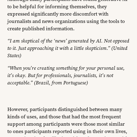
to be helpful for informing themselves, they
expressed significantly more discomfort with
journalists and news organizations using the tools to
create published information.
“I am skeptical of the ‘news’ generated by AI. Not opposed
to it. Just approaching it with a little skepticism.” (United
States)
“When you’re creating something for your personal use,
it’s okay. But for professionals, journalists, it’s not
acceptable.” (Brazil, from Portuguese)
However, participants distinguished between many
kinds of uses, and those that had the most frequent
support among participants were those most similar
to ones participants reported using in their own lives,