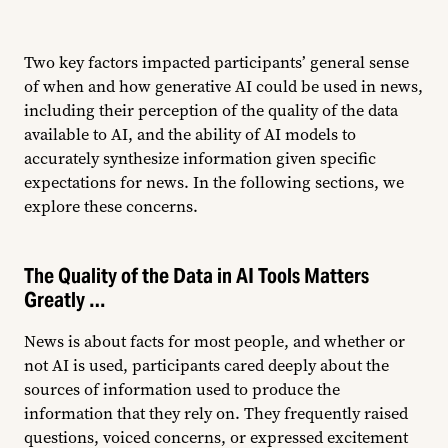
Two key factors impacted participants’ general sense
of when and how generative AI could be used in news,
including their perception of the quality of the data
available to AI, and the ability of AI models to
accurately synthesize information given specific
expectations for news. In the following sections, we
explore these concerns.
The Quality of the Data in AI Tools Matters
Greatly …
News is about facts for most people, and whether or
not AI is used, participants cared deeply about the
sources of information used to produce the
information that they rely on. They frequently raised
questions, voiced concerns, or expressed excitement