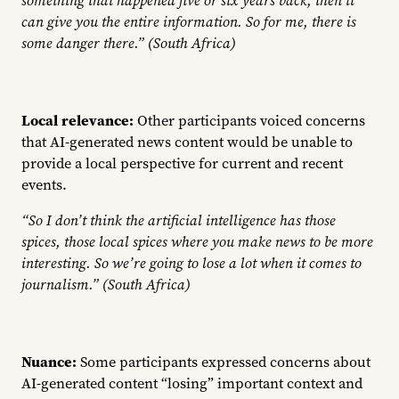
can give you the entire information. So for me, there is
some danger there.” (South Africa)
Local relevance:
Other participants voiced concerns
that AI-generated news content would be unable to
provide a local perspective for current and recent
events.
“So I don’t think the artificial intelligence has those
spices, those local spices where you make news to be more
interesting. So we’re going to lose a lot when it comes to
journalism.” (South Africa)
Nuance:
Some participants expressed concerns about
AI-generated content “losing” important context and