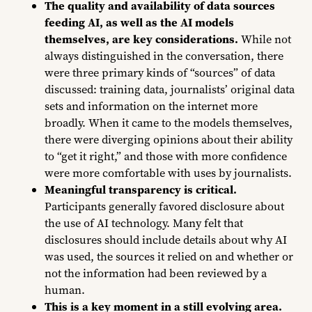
The
quality and availability of data sources
feeding AI, as well as the AI models
themselves, are key considerations.
While not
always distinguished in the conversation, there
were three primary kinds of “sources” of data
discussed: training data, journalists’ original data
sets and information on the internet more
broadly. When it came to the models themselves,
there were diverging opinions about their ability
to “get it right,” and those with more confidence
were more comfortable with uses by journalists.
Meaningful transparency is critical.
Participants generally favored disclosure about
the use of AI technology. Many felt that
disclosures should include details about why AI
was used, the sources it relied on and whether or
not the information had been reviewed by a
human.
This is a key moment in a still evolving area.