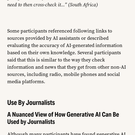
need to then cross-check it…” (South Africa)
Some participants referenced following links to
sources provided by AI assistants or described
evaluating the accuracy of AI-generated information
based on their own knowledge. Several participants
said that this is similar to the way they check
information and news that they get from other non-AI
sources, including radio, mobile phones and social
media platforms.
Use By Journalists
A Nuanced View of How Generative AI Can Be
Used by Journalists
Although many participants have found generative AI