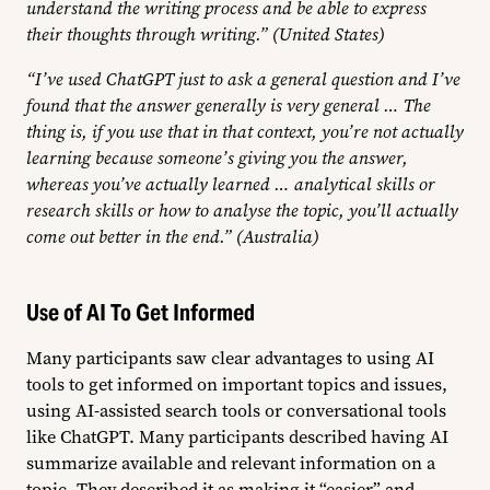
understand the writing process and be able to express
their thoughts through writing.” (United States)
“I’ve used ChatGPT just to ask a general question and I’ve
found that the answer generally is very general … The
thing is, if you use that in that context, you’re not actually
learning because someone’s giving you the answer,
whereas you’ve actually learned … analytical skills or
research skills or how to analyse the topic, you’ll actually
come out better in the end.” (Australia)
Use of AI To Get Informed
Many participants saw clear advantages to using AI
tools to get informed on important topics and issues,
using AI-assisted search tools or conversational tools
like ChatGPT. Many participants described having AI
summarize available and relevant information on a
topic. They described it as making it “easier” and