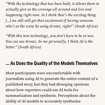
“With the technology that has been built, it allows them to
actually give us the coverage all around and live and
happening right now. So I think that’s the exciting thing.
[…] we still will get that excitement of having someone
who’s at the scene by using drones, right?” (South Africa)
“With this new technology, you don’t have to be at war.
You can use drones. So me personally, I think AI is the
better.” (South Africa)
… As Does the Quality of the Models Themselves
Most participants were uncomfortable with
journalists using AI to generate the entire content of a
published story, but they had diverging opinions
about how reporters could use AI tools for
summarization and synthesis. Perceptions about the
ability of AI models to accurately synthesize