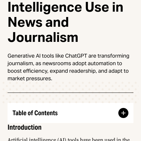
Intelligence Use in
News and
Journalism
Generative AI tools like ChatGPT are transforming
journalism, as newsrooms adopt automation to
boost efficiency, expand readership, and adapt to
market pressures.
Table of Contents
Introduction
Artificial intelligence (AI) tools have been used in the