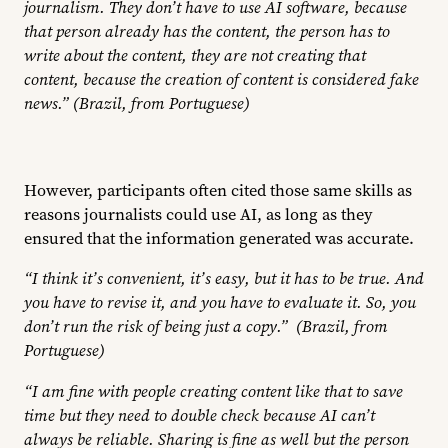
journalism. They don’t have to use AI software, because
that person already has the content, the person has to
write about the content, they are not creating that
content, because the creation of content is considered fake
news.” (Brazil, from Portuguese)
However, participants often cited those same skills as
reasons journalists could use AI, as long as they
ensured that the information generated was accurate.
“I think it’s convenient, it’s easy, but it has to be true. And
you have to revise it, and you have to evaluate it. So, you
don’t run the risk of being just a copy.” (Brazil, from
Portuguese)
“I am fine with people creating content like that to save
time but they need to double check because AI can’t
always be reliable. Sharing is fine as well but the person