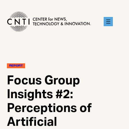
Skip
to
content
REPORT
Focus Group
Insights #2:
Perceptions of
Artificial