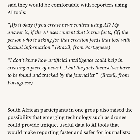
said they would be comfortable with reporters using
AI tools:
“[I]s it okay if you create news content using AI? My
answer is, if the AI uses content that is true facts, [if] the
person who is asking for that creation feeds that tool with
factual information.” (Brazil, from Portuguese)
“I don’t know how artificial intelligence could help in
creating a piece of news […] but the facts themselves have
to be found and tracked by the journalist.” (Brazil, from
Portuguese)
South African participants in one group also raised the
possibility that emerging technology such as drones
could provide unique, useful data to AI tools that
would make reporting faster and safer for journalists: