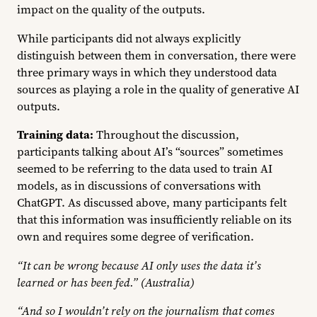
impact on the quality of the outputs.
While participants did not always explicitly
distinguish between them in conversation, there were
three primary ways in which they understood data
sources as playing a role in the quality of generative AI
outputs.
Training data:
Throughout the discussion,
participants talking about AI’s “sources” sometimes
seemed to be referring to the data used to train AI
models, as in discussions of conversations with
ChatGPT. As discussed above, many participants felt
that this information was insufficiently reliable on its
own and requires some degree of verification.
“It can be wrong because AI only uses the data it’s
learned or has been fed.” (Australia)
“And so I wouldn’t rely on the journalism that comes