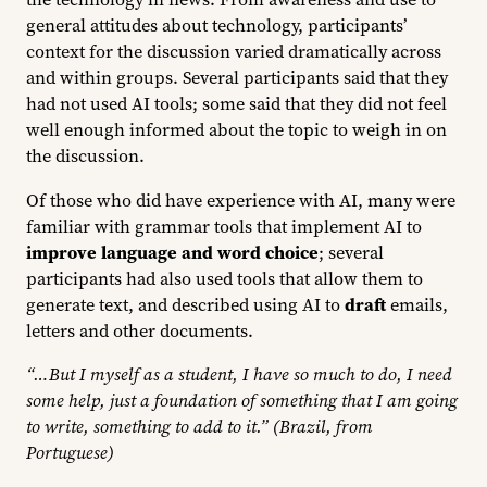
general attitudes about technology, participants’
context for the discussion varied dramatically across
and within groups. Several participants said that they
had not used AI tools; some said that they did not feel
well enough informed about the topic to weigh in on
the discussion.
Of those who did have experience with AI, many were
familiar with grammar tools that implement AI to
improve language and word choice
; several
participants had also used tools that allow them to
generate text, and described using AI to
draft
emails,
letters and other documents.
“…But I myself as a student, I have so much to do, I need
some help, just a foundation of something that I am going
to write, something to add to it.” (Brazil, from
Portuguese)