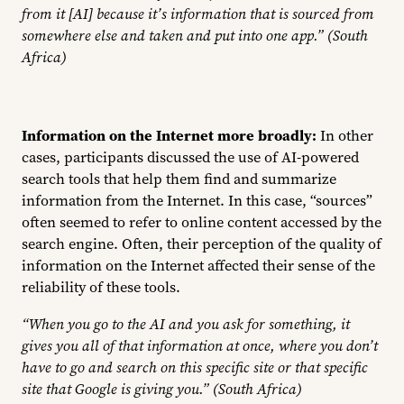
from it [AI] because it’s information that is sourced from
somewhere else and taken and put into one app.” (South
Africa)
Information on the Internet more broadly:
In other
cases, participants discussed the use of AI-powered
search tools that help them find and summarize
information from the Internet. In this case, “sources”
often seemed to refer to online content accessed by the
search engine. Often, their perception of the quality of
information on the Internet affected their sense of the
reliability of these tools.
“
When you go to the AI and you ask for something, it
gives you all of that information at once, where you don’t
have to go and search on this specific site or that specific
site that Google is giving you.” (South Africa)