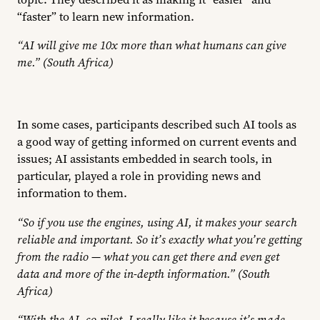
“faster” to learn new information.
“AI will give me 10x more than what humans can give
me.” (South Africa)
In some cases, participants described such AI tools as
a good way of getting informed on current events and
issues; AI assistants embedded in search tools, in
particular, played a role in providing news and
information to them.
“So if you use the engines, using AI, it makes your search
reliable and important. So it’s exactly what you’re getting
from the radio — what you can get there and even get
data and more of the in-depth information.” (South
Africa)
“With the AI, co-pilot, I really like it because it’s made