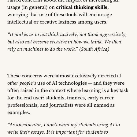
usage (in general) on
critical thinking skills
,
worrying that use of these tools will encourage
intellectual or creative laziness among users.
“It makes us to not think actively, not think aggressively,
but also not become creative in how we think. We then
rely on machines to do the work.” (South Africa)
These concerns were almost exclusively directed at
other people’s
use of AI technologies — and they were
often raised in the context where learning is a key task
for the end user: students, trainees, early career
professionals, and journalists were all named as
examples.
“As an educator, I don’t want my students using AI to
write their essays. It is important for students to