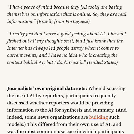
“I have peace of mind because they [AI tools] are basing
themselves on information that is online. So, they are real
information.” (Brazil, from Portuguese)
“I really just don’t have a good feeling about AI. I haven’t
fleshed out all my thoughts on it, but I just know that the
Internet has always led people astray when it comes to
current events, and I have no idea who is creating the
content behind AI, but I don’t trust it.” (United States)
Journalists’ own original data sets:
When discussing
the use of AI by reporters, participants frequently
discussed whether reporters would be providing
information
to
the AI for synthesis and summary. (And
indeed, some news organizations are
building
such
models.) This differed from their own use of AI, and
was the most common use case in which participants