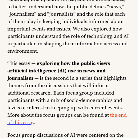
to better understand how the public defines “news,”
“journalism” and “journalists” and the role that each
of them play in keeping individuals informed about
important events and issues. We also explored how
participants understand the role of technology, and AI
in particular, in shaping their information access and
environment.
This essay —
exploring how the public views
artificial intelligence (AI) use in news and
journalism
— is the second in a series that highlights
themes from the discussions that will inform
additional research. Each focus group included
participants with a mix of socio-demographics and
levels of interest in keeping up with current events.
More about the focus groups can be found at
the end
of this essay
.
Focus group discussions of AI were centered on the