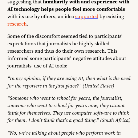
suggesting that
familiarity with and experience with
AI technology helps people feel more comfortable
with its use by others, an idea
supported
by existing
research
.
Some of the discomfort seemed tied to participants’
expectations that journalists be highly skilled
researchers and thus do their own research. This
informed some participants’ negative attitudes about
journalists’ use of AI tools:
“In my opinion, if they are using AI, then what is the need
for the reporters in the first place?” (United States)
“Someone who went to school for years, the journalist,
someone who went to school for years now, they cannot
think for themselves. They use computer software to think
for them. I don’t think that’s a good thing.” (South Africa)
“No, we’re talking about people who perform work in