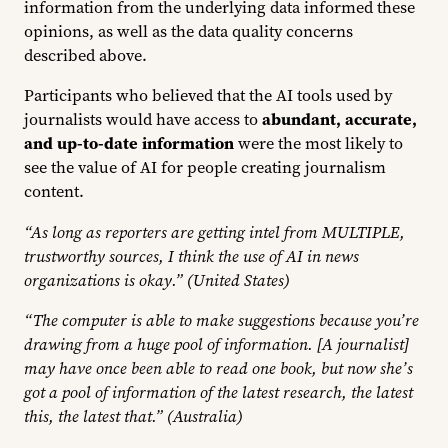
information from the underlying data informed these
opinions, as well as the data quality concerns
described above.
Participants who believed that the AI tools used by
journalists would have access to
abundant, accurate,
and up-to-date information
were the most likely to
see the value of AI for people creating journalism
content.
“As long as reporters are getting intel from MULTIPLE,
trustworthy sources, I think the use of AI in news
organizations is okay.” (United States)
“The computer is able to make suggestions because you’re
drawing from a huge pool of information. [A journalist]
may have once been able to read one book, but now she’s
got a pool of information of the latest research, the latest
this, the latest that.” (Australia)