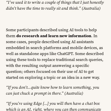
“I’ve used it to write a couple of things that I just honestly
didn’t have the time to really sit and think.” (Australia)
Some participants described using AI tools to help
them
do research and learn new information
. In
some cases, people described using AI assistants
embedded in search platforms and mobile devices, as
well as standalone apps like ChatGPT. Some described
using these tools to replace traditional search queries,
with the resulting output answering a specific
question; others focused on their use of AI to get
started on exploring a topic or an idea in a new way.
“If you don’t…quite know how to learn something, you
can just chuck a prompt in there.” (Australia)
“If you’re using Edge […] you will then have a chat box
which is an AI, right, where you can then communicate