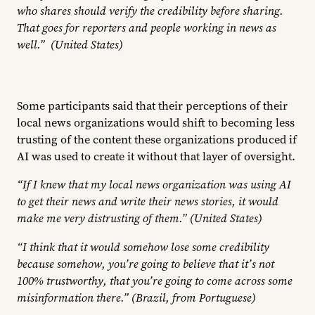
who shares should verify the credibility before sharing.
That goes for reporters and people working in news as
well.” (United States)
Some participants said that their perceptions of their
local news organizations would shift to becoming less
trusting of the content these organizations produced if
AI was used to create it without that layer of oversight.
“If I knew that my local news organization was using AI
to get their news and write their news stories, it would
make me very distrusting of them.” (United States)
“I think that it would somehow lose some credibility
because somehow, you’re going to believe that it’s not
100% trustworthy, that you’re going to come across some
misinformation there.” (Brazil, from Portuguese)