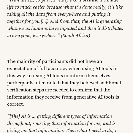
life so much easier because what it’s done really, it’s like
taking all the data from everywhere and putting it
together for you […]. And from that, the AI is generating
what we as humans have inputted and then it distributes
to everyone, everywhere.” (South Africa)
The majority of participants did not have an
expectation of full accuracy when using AI tools in
this way. In using AI tools to inform themselves,
participants often noted that they believed additional
verification steps are needed to confirm that the
information they receive from generative AI tools is
correct.
“[The] AI is … getting different types of information
throughout, sourcing that information for me, and is
giving me that information. Then what I need to do, I