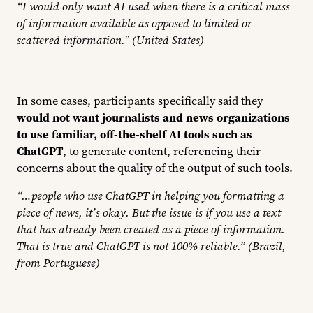
“I would only want AI used when there is a critical mass
of information available as opposed to limited or
scattered information.” (United States)
In some cases, participants specifically said they
would not want journalists and news organizations
to use familiar, off-the-shelf AI tools such as
ChatGPT
, to generate content, referencing their
concerns about the quality of the output of such tools.
“…people who use ChatGPT in helping you formatting a
piece of news, it’s okay. But the issue is if you use a text
that has already been created as a piece of information.
That is true and ChatGPT is not 100% reliable.” (Brazil,
from Portuguese)