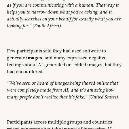
as if you are communicating with a human. That way it
helps you to narrow down what you’re asking, and it
actually searches on your behalf for exactly what you are
looking for.” (South Africa)
Few participants said they had used software to
generate
images
, and many expressed negative
feelings about AI-generated or -edited images that they
had encountered.
“We’ve seen or heard of images being shared online that
were completely made from AI, and it’s amazing how
many people don’t realize that it’s fake.” (United States)
Participants across multiple groups and countries
raised concerns about the impact of increasing AI