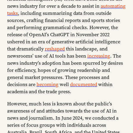
news industry for over a decade to assist in
automating
tasks
, including summarizing data from outside
sources, crafting financial reports and sports stories
and performing grammatical checks. However, the
release of OpenAI’s ChatGPT in November 2022
ushered in an era of generative artificial intelligence
that dramatically
reshaped
this landscape, and
newsrooms’ use of AI tools has been
increasing
. The
news industry’s adoption has been spurred by desires
for efficiency, hopes of growing readership and
general market pressures. These processes and
decisions are
becoming
well
documented
within
academia and the trade press.
However, much less is known about the public’s
awareness of and attitudes towards the use of AI in
news and journalism. In June 2024, we conducted a
series of focus groups with individuals across
Australia, Brazil, South Africa, and the United States,