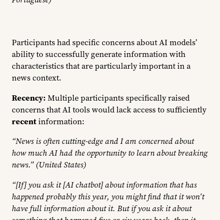
Participants had specific concerns about AI models’
ability to successfully generate information with
characteristics that are particularly important in a
news context.
Recency:
Multiple participants specifically raised
concerns that AI tools would lack access to sufficiently
recent
information:
“News is often cutting-edge and I am concerned about
how much AI had the opportunity to learn about breaking
news.” (United States)
“[If] you ask it [AI chatbot] about information that has
happened probably this year, you might find that it won’t
have full information about it. But if you ask it about
something that happened five or six years back, then it