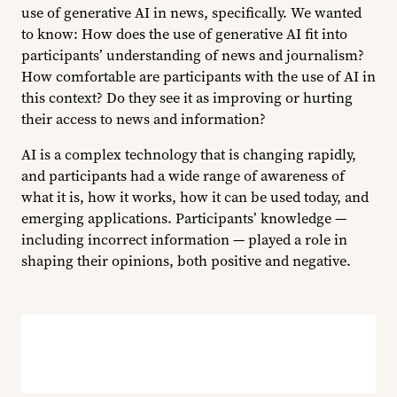
use of generative AI in news, specifically. We wanted
to know: How does the use of generative AI fit into
participants’ understanding of news and journalism?
How comfortable are participants with the use of AI in
this context? Do they see it as improving or hurting
their access to news and information?
AI is a complex technology that is changing rapidly,
and participants had a wide range of awareness of
what it is, how it works, how it can be used today, and
emerging applications. Participants’ knowledge —
including incorrect information — played a role in
shaping their opinions, both positive and negative.