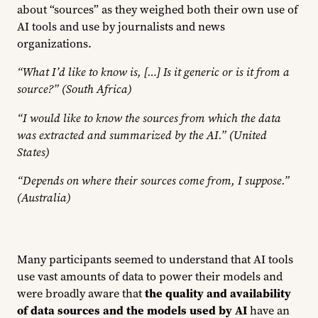
about “sources” as they weighed both their own use of
AI tools and use by journalists and news
organizations.
“What I’d like to know is, […] Is it generic or is it from a
source?” (South Africa)
“I would like to know the sources from which the data
was extracted and summarized by the AI.” (United
States)
“Depends on where their sources come from, I suppose.”
(Australia)
Many participants seemed to understand that AI tools
use vast amounts of data to power their models and
were broadly aware that
the quality and availability
of data sources and the models used by AI
have an