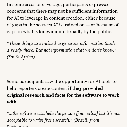
In some areas of coverage, participants expressed
concerns that there may not be sufficient information
for AI to leverage in content creation, either because
of gaps in the sources AI is trained on — or because of
gaps in what is known more broadly by the public.
“These things are trained to generate information that’s
already there. But not information that we don’t know.”
(South Africa)
Some participants saw the opportunity for AI tools to
help reporters create content
if they provided
original research and facts for the software to work
with
.
“…the software can help the person [journalist] but it’s not
acceptable to write from scratch.” (Brazil, from
Portuguese)