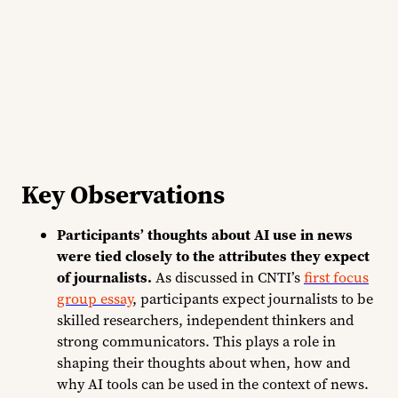
Key Observations
Participants’ thoughts about AI use in news
were tied closely to the attributes they expect
of journalists.
As discussed in CNTI’s
first focus
group essay
, participants expect journalists to be
skilled researchers, independent thinkers and
strong communicators. This plays a role in
shaping their thoughts about when, how and
why AI tools can be used in the context of news.